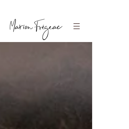
Photographe Paris