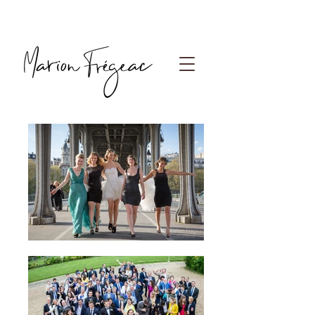
Photographe Paris